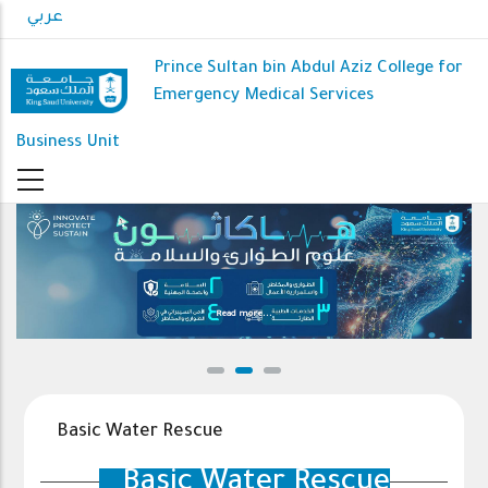
Skip
عربي
to
main
Prince Sultan bin Abdul Aziz College for
content
Emergency Medical Services
Business Unit
Read more...
Basic Water Rescue
Basic Water Rescue