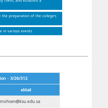
ify them, and establish a
 the preparation of the college’s
e in various events.
ion - 3/26/312
eMail
lmohsen@ksu.edu.sa