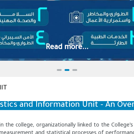
Read more...
IT
istics and Information Unit - An Ove
hin the college, organizationally linked to the Colleg
e measurement and statistical processes of performanc