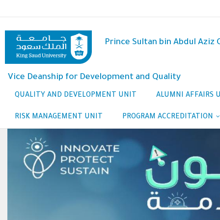
Skip
to
main
content
Prince Sultan bin Abdul Aziz
Vice Deanship for Development and Quality
QUALITY AND DEVELOPMENT UNIT
ALUMNI AFFAIRS 
RISK MANAGEMENT UNIT
PROGRAM ACCREDITATION