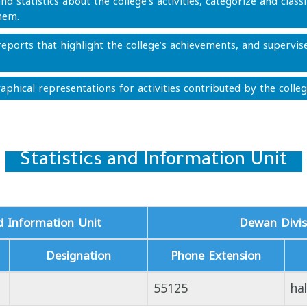
nd statistics about the college’s activities, categorize and class
hem.
eports that highlight the college’s achievements, and supervise
aphical representations for activities contributed by the colleg
Statistics and Information Unit
nd Information Unit
Dewan Divis
Designation
Phone Extension
55125
ha