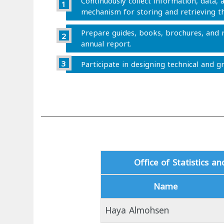
Continuously collect information, data, a
mechanism for storing and retrieving t
Prepare guides, books, brochures, and r
annual report.
Participate in designing technical and gr
Office of Statistics a
Name
Haya Almohsen