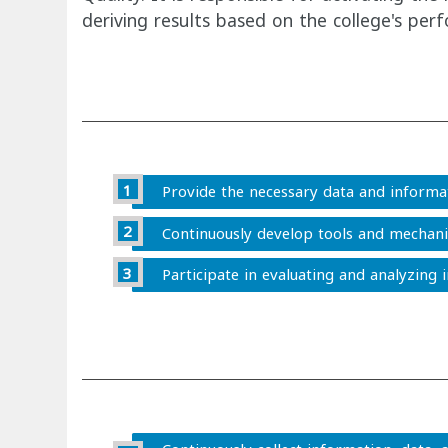
deriving results based on the college's pe
Provide the necessary data and informat
Continuously develop tools and mechanis
Participate in evaluating and analyzing 