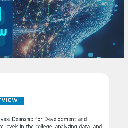
rview
e's Vice Deanship for Development and
e levels in the college, analyzing data, and