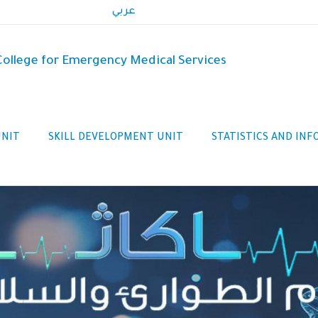
عربي
 College for Emergency Medical Services
UNIT
SKILL DEVELOPMENT UNIT
STATISTICS AND IN