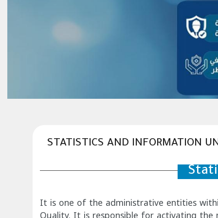
STATISTICS AND INFORMATION UN
Stat
It is one of the administrative entities wit
Quality. It is responsible for activating th