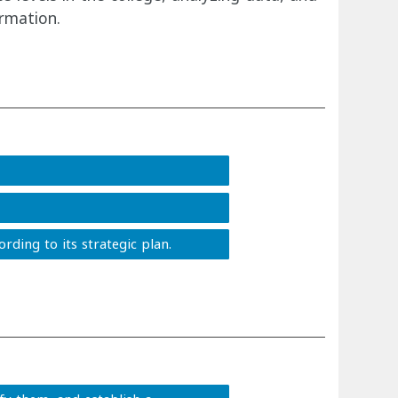
rmation.
rding to its strategic plan.