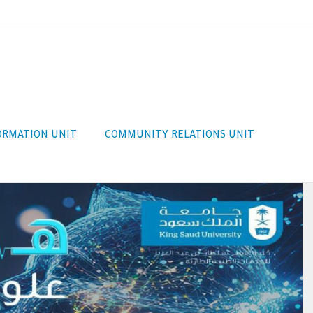
FORMATION UNIT
COMMUNITY RELATIONS UNIT