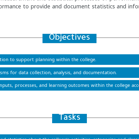
rformance to provide and document statistics and info
Objectives
ion to support planning within the college.
ms for data collection, analysis, and documentation.
inputs, processes, and learning outcomes within the college acco
Tasks